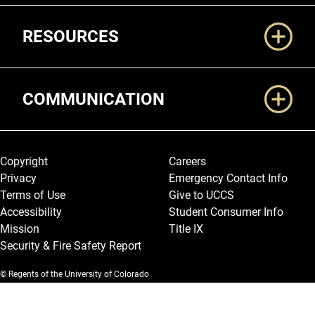
RESOURCES
COMMUNICATION
Legal and More
Copyright
Careers
Privacy
Emergency Contact Info
Terms of Use
Give to UCCS
Accessibility
Student Consumer Info
Mission
Title IX
Security & Fire Safety Report
© Regents of the University of Colorado