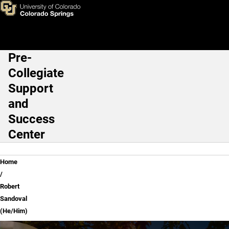
Robert Sandoval (He/Him)
Skip to main content
Pre-
Main Navigation
Collegiate
Support
and
Success
Center
Breadcrumb
Home
Robert
Sandoval
(He/Him)