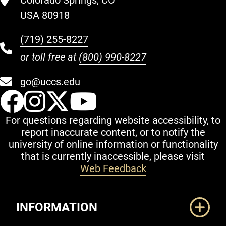
Colorado Springs, CO
USA 80918
(719) 255-8227
or toll free at
(800) 990-8227
go@uccs.edu
UCCS Facebook
UCCS Instagram
UCCS Twitter
UCCS YouT
For questions regarding website accessibility, to
report inaccurate content, or to notify the
university of online information or functionality
that is currently inaccessible, please visit
Web Feedback
Additional Links
INFORMATION