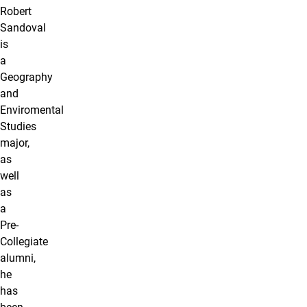
Robert
Sandoval
is
a
Geography
and
Enviromental
Studies
major,
as
well
as
a
Pre-
Collegiate
alumni,
he
has