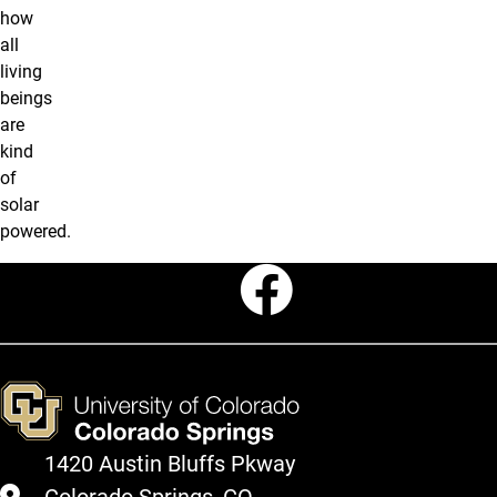
how
all
living
beings
are
kind
of
solar
powered.
Faceboo
1420 Austin Bluffs Pkway