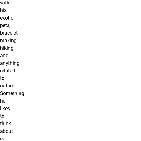
with
his
exotic
pets,
bracelet
making,
hiking,
and
anything
related
to
nature.
Something
he
likes
to
think
about
is