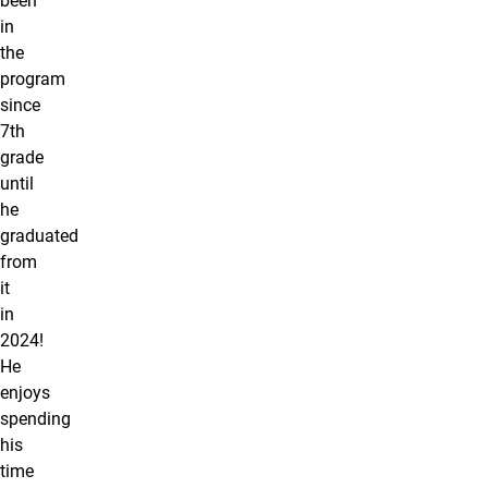
been
in
the
program
since
7th
grade
until
he
graduated
from
it
in
2024!
He
enjoys
spending
his
time