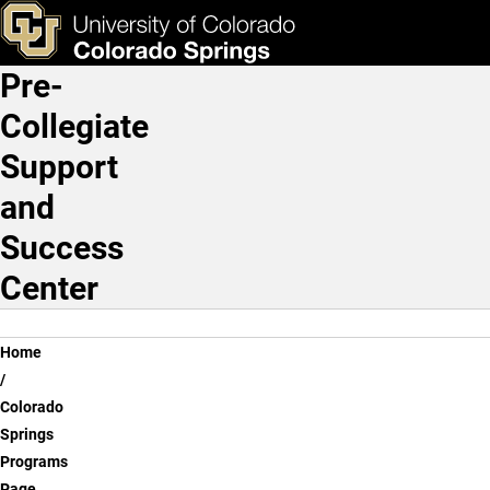
Colorado Springs High Sc
Skip to main content
Links & Tools
Pre-
Main Navigation
Collegiate
Support
and
Success
Center
Breadcrumb
Home
Colorado
Springs
Programs
Page