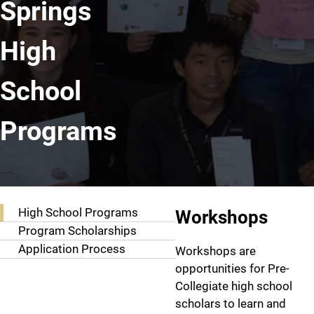
Springs
High
School
Programs
Resources
High School P
High School Programs
Workshops
Program Scholarships
Application Process
Workshops are
opportunities for Pre-
Collegiate high school
scholars to learn and