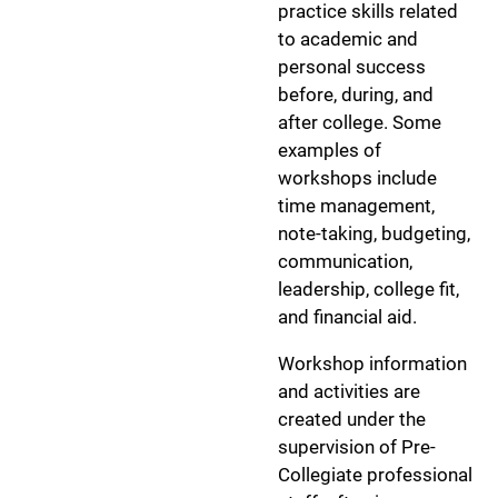
practice skills related
to academic and
personal success
before, during, and
after college. Some
examples of
workshops include
time management,
note-taking, budgeting,
communication,
leadership, college fit,
and financial aid.
Workshop information
and activities are
created under the
supervision of Pre-
Collegiate professional