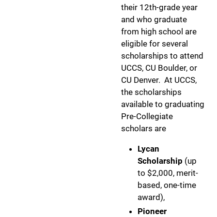
their 12th-grade year
and who graduate
from high school are
eligible for several
scholarships to attend
UCCS, CU Boulder, or
CU Denver. At UCCS,
the scholarships
available to graduating
Pre-Collegiate
scholars are
Lycan
Scholarship
(up
to $2,000, merit-
based, one-time
award),
Pioneer