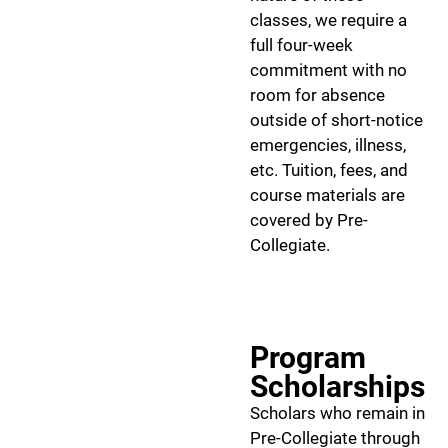
classes, we require a
full four-week
commitment with no
room for absence
outside of short-notice
emergencies, illness,
etc. Tuition, fees, and
course materials are
covered by Pre-
Collegiate.
Program
Scholarships
Scholars who remain in
Pre-Collegiate through