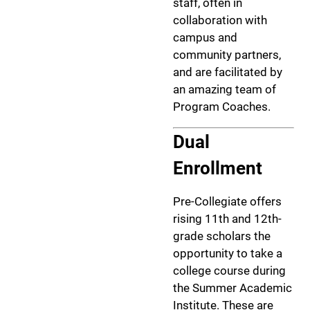
staff, often in
collaboration with
campus and
community partners,
and are facilitated by
an amazing team of
Program Coaches.
Dual
Enrollment
Pre-Collegiate offers
rising 11th and 12th-
grade scholars the
opportunity to take a
college course during
the Summer Academic
Institute. These are