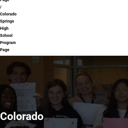
Colorado
Springs
High
School
Program
Page
Colorado