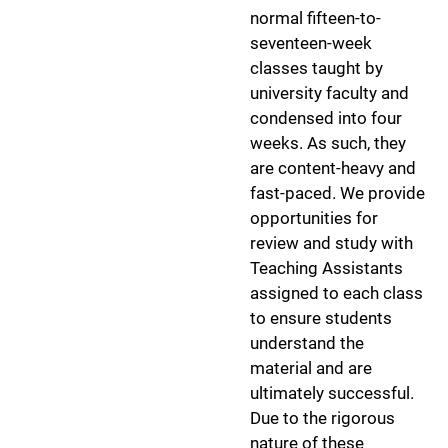
normal fifteen-to-
seventeen-week
classes taught by
university faculty and
condensed into four
weeks. As such, they
are content-heavy and
fast-paced. We provide
opportunities for
review and study with
Teaching Assistants
assigned to each class
to ensure students
understand the
material and are
ultimately successful.
Due to the rigorous
nature of these